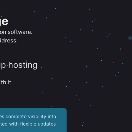
ge
ion software.
ddress.
up hosting
th it.
es complete visibility into
ted with flexible updates