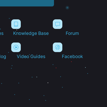
es
Knowledge Base
Forum
log
Video Guides
Facebook