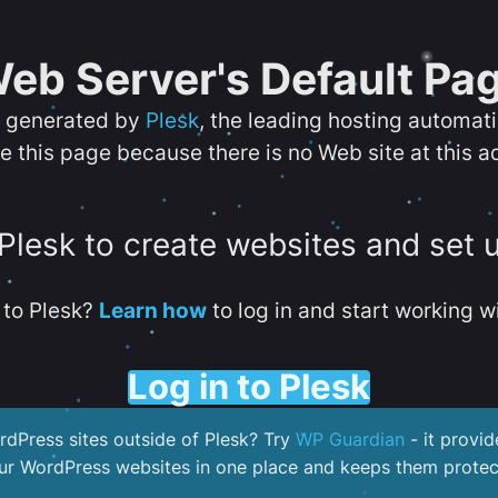
eb Server's Default Pa
s generated by
Plesk
, the leading hosting automat
e this page because there is no Web site at this a
 Plesk to create websites and set 
to Plesk?
Learn how
to log in and start working wi
Log in to Plesk
dPress sites outside of Plesk? Try
WP Guardian
- it provid
our WordPress websites in one place and keeps them protec