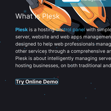
What is Plesk
Plesk
is a hosting
control panel
with simpl
server, website and web apps management t
designed to help web professionals manag
other services through a comprehensive an
Plesk is about intelligently managing serv
hosting businesses, on both traditional and
Try Online Demo