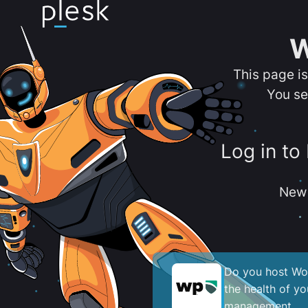
W
This page i
You se
Log in to
New 
Do you host Wor
the health of y
management.