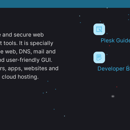
e and secure web
Plesk Guid
ools. It is specially
e web, DNS, mail and
d user-friendly GUI.
ers, apps, websites and
Developer B
 cloud hosting.